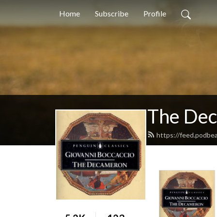
Home
Subscribe
Profile
The De
https://feed.podbe