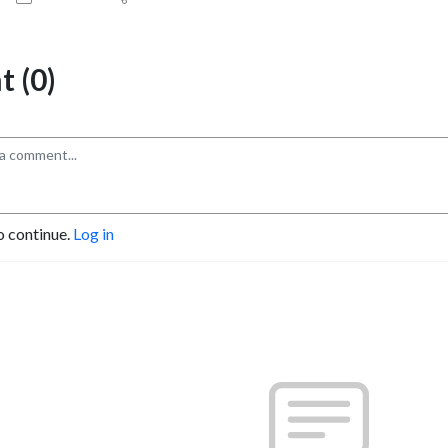
 (0)
o continue.
Log in