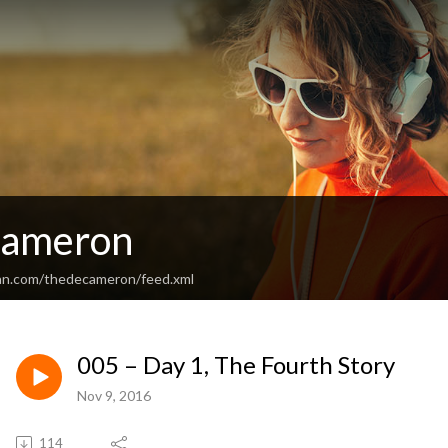
cameron
an.com/thedecameron/feed.xml
005 – Day 1, The Fourth Story
Nov 9, 2016
114